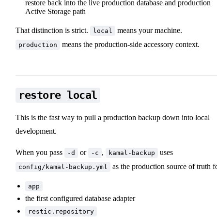
restore back into the live production database and production
Active Storage path
That distinction is strict.
means your machine.
local
means the production-side accessory context.
production
restore local
This is the fast way to pull a production backup down into local
development.
When you pass
or
,
uses
-d
-c
kamal-backup
as the production source of truth f
config/kamal-backup.yml
app
the first configured database adapter
restic.repository