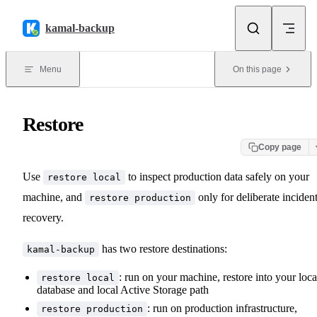
Skip to content
kamal-backup
Menu
On this page
Restore
Copy page
Use
to inspect production data safely on your
restore local
machine, and
only for deliberate inciden
restore production
recovery.
has two restore destinations:
kamal-backup
: run on your machine, restore into your loca
restore local
database and local Active Storage path
: run on production infrastructure,
restore production