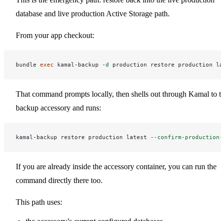
database and live production Active Storage path.
From your app checkout:
bundle 
exec 
kamal-backup 
-d
That command prompts locally, then shells out through Kamal to 
backup accessory and runs:
kamal-backup restore production latest 
--confirm-production
If you are already inside the accessory container, you can run the
command directly there too.
This path uses: