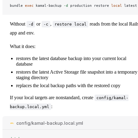
bundle 
exec 
kamal-backup 
-d
 production restore 
local 
Without
or
,
reads from the local Rail
-d
-c
restore local
app and env.
What it does:
restores the latest database backup into your current local
database
restores the latest Active Storage file snapshot into a temporary
staging directory
replaces the local backup paths with the restored copy
If your local targets are nonstandard, create
config/kamal-
:
backup.local.yml
config/kamal-backup.local.yml