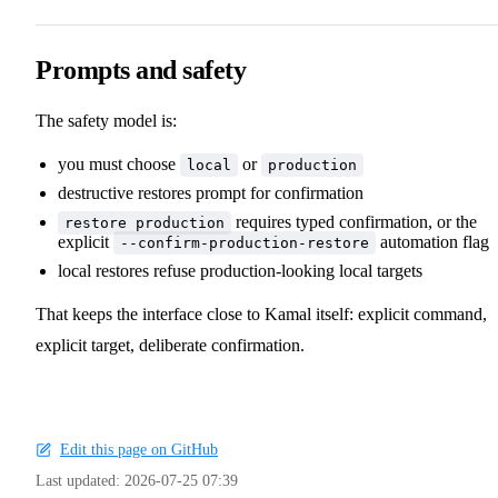
Prompts and safety
The safety model is:
you must choose
or
local
production
destructive restores prompt for confirmation
requires typed confirmation, or the
restore production
explicit
automation flag
--confirm-production-restore
local restores refuse production-looking local targets
That keeps the interface close to Kamal itself: explicit command,
explicit target, deliberate confirmation.
Edit this page on GitHub
Last updated:
2026-07-25 07:39