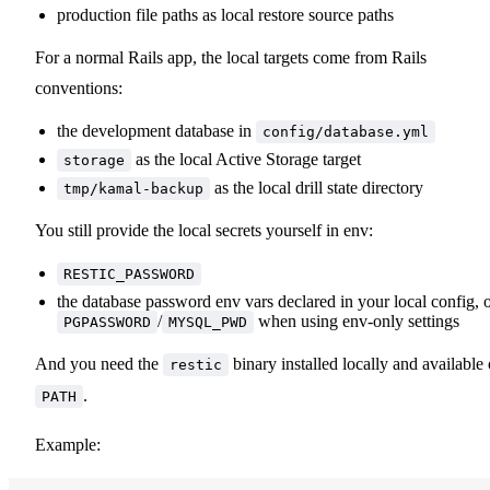
production file paths as local restore source paths
For a normal Rails app, the local targets come from Rails
conventions:
the development database in
config/database.yml
as the local Active Storage target
storage
as the local drill state directory
tmp/kamal-backup
You still provide the local secrets yourself in env:
RESTIC_PASSWORD
the database password env vars declared in your local config, 
/
when using env-only settings
PGPASSWORD
MYSQL_PWD
And you need the
binary installed locally and available
restic
.
PATH
Example: