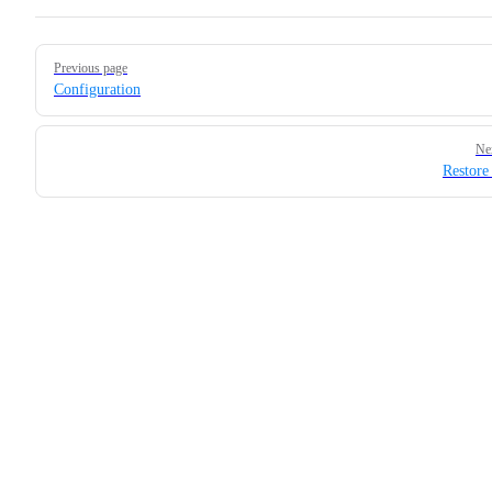
Pager
Previous page
Configuration
Ne
Restore 