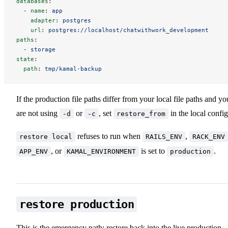
databases
:
-
name
:
app
adapter
:
postgres
url
:
postgres://localhost/chatwithwork_development
paths
:
-
storage
state
:
path
:
tmp/kamal-backup
If the production file paths differ from your local file paths and yo
are not using
or
, set
in the local config
-d
-c
restore_from
refuses to run when
,
restore local
RAILS_ENV
RACK_ENV
, or
is set to
.
APP_ENV
KAMAL_ENVIRONMENT
production
restore production
This is the emergency path: restore back into the live production