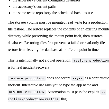
the accessory’s current configured databases
the accessory’s current paths
the same restic repository the scheduled backups use
The storage volume must be mounted read-write for a production
file restore. The restore replaces the contents of an existing mount
directory while preserving the mount point itself, then restores
databases. Restoring files first prevents a failed or read-only file
restore from leaving the database at a different point in time.
This is intentionally not a quiet operation.
restore production
is for real incident recovery.
does not accept
as a confirmati
restore production
--yes
shortcut. Interactive use asks you to type the app name and
. Automation must pass the explicit
RESTORE PRODUCTION
--
flag.
confirm-production-restore