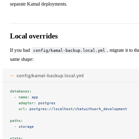
separate Kamal deployments.
Local overrides
If you had
, migrate it to th
config/kamal-backup.local.yml
same shape:
config/kamal-backup.local.yml
databases
:
-
name
:
app
adapter
:
postgres
url
:
postgres://localhost/chatwithwork_development
paths
:
-
storage
state
: