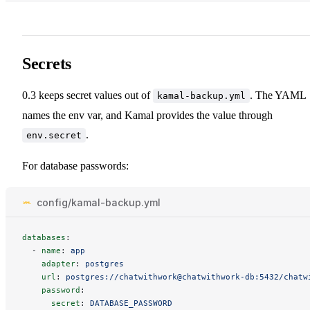
Secrets
0.3 keeps secret values out of
. The YAML
kamal-backup.yml
names the env var, and Kamal provides the value through
.
env.secret
For database passwords:
config/kamal-backup.yml
databases
:
-
name
:
app
adapter
:
postgres
url
:
postgres://chatwithwork@chatwithwork-db:5432/chatw
password
:
secret
:
DATABASE_PASSWORD