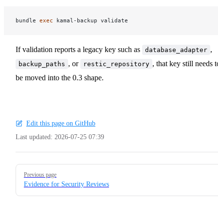
bundle 
exec 
If validation reports a legacy key such as
,
database_adapter
, or
, that key still needs t
backup_paths
restic_repository
be moved into the 0.3 shape.
Edit this page on GitHub
Last updated:
2026-07-25 07:39
Pager
Previous page
Evidence for Security Reviews