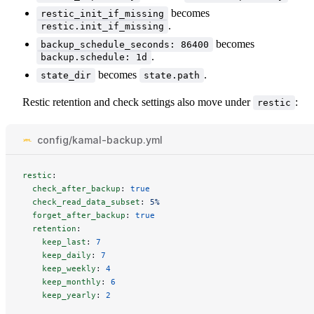
becomes
restic_init_if_missing
.
restic.init_if_missing
becomes
backup_schedule_seconds: 86400
.
backup.schedule: 1d
becomes
.
state_dir
state.path
Restic retention and check settings also move under
:
restic
config/kamal-backup.yml
restic
:
check_after_backup
:
true
check_read_data_subset
:
5%
forget_after_backup
:
true
retention
:
keep_last
:
7
keep_daily
:
7
keep_weekly
:
4
keep_monthly
:
6
keep_yearly
:
2