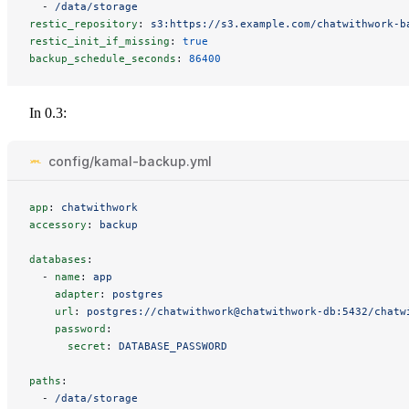
-
/data/storage
restic_repository
:
s3:https://s3.example.com/chatwithwork-b
restic_init_if_missing
:
true
backup_schedule_seconds
:
86400
In 0.3:
config/kamal-backup.yml
app
:
chatwithwork
accessory
:
backup
databases
:
-
name
:
app
adapter
:
postgres
url
:
postgres://chatwithwork@chatwithwork-db:5432/chatw
password
:
secret
:
DATABASE_PASSWORD
paths
:
-
/data/storage