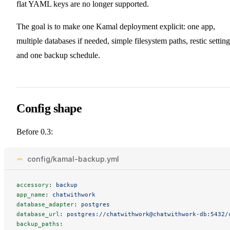
flat YAML keys are no longer supported.
The goal is to make one Kamal deployment explicit: one app,
multiple databases if needed, simple filesystem paths, restic setting
and one backup schedule.
Config shape
Before 0.3:
config/kamal-backup.yml
accessory
:
backup
app_name
:
chatwithwork
database_adapter
:
postgres
database_url
:
postgres://chatwithwork@chatwithwork-db:5432/
backup_paths
: