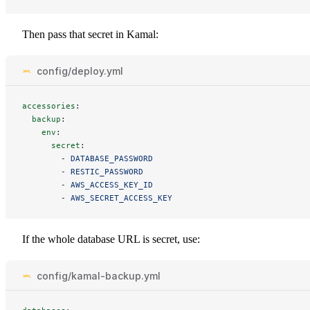
Then pass that secret in Kamal:
config/deploy.yml
accessories
:
backup
:
env
:
secret
:
-
DATABASE_PASSWORD
-
RESTIC_PASSWORD
-
AWS_ACCESS_KEY_ID
-
AWS_SECRET_ACCESS_KEY
If the whole database URL is secret, use:
config/kamal-backup.yml