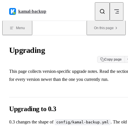
Skip to content
kamal-backup
Menu
On this page
Upgrading
Copy page
This page collects version-specific upgrade notes. Read the sectio
for every version newer than the one you currently run.
Upgrading to 0.3
0.3 changes the shape of
. The old
config/kamal-backup.yml