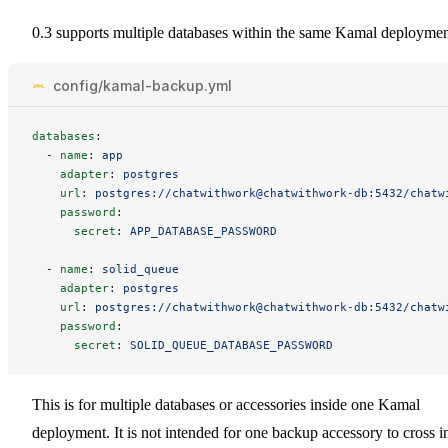
0.3 supports multiple databases within the same Kamal deploymen
config/kamal-backup.yml
databases
:
-
name
:
app
adapter
:
postgres
url
:
postgres://chatwithwork@chatwithwork-db:5432/chatw
password
:
secret
:
APP_DATABASE_PASSWORD
-
name
:
solid_queue
adapter
:
postgres
url
:
postgres://chatwithwork@chatwithwork-db:5432/chatw
password
:
secret
:
SOLID_QUEUE_DATABASE_PASSWORD
This is for multiple databases or accessories inside one Kamal
deployment. It is not intended for one backup accessory to cross i