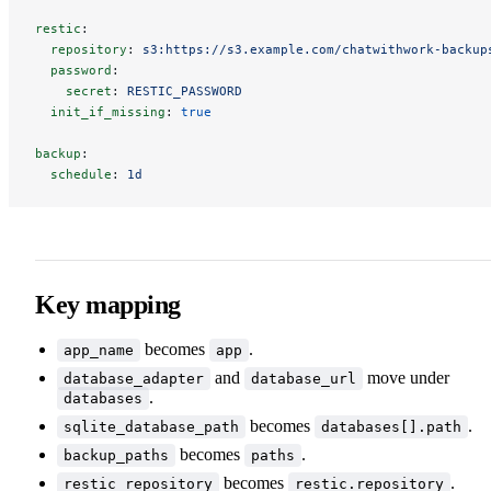
restic
:
repository
:
s3:https://s3.example.com/chatwithwork-backup
password
:
secret
:
RESTIC_PASSWORD
init_if_missing
:
true
backup
:
schedule
:
1d
Key mapping
becomes
.
app_name
app
and
move under
database_adapter
database_url
.
databases
becomes
.
sqlite_database_path
databases[].path
becomes
.
backup_paths
paths
becomes
.
restic_repository
restic.repository