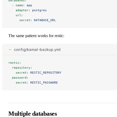
databases
:
-
name
:
app
adapter
:
postgres
url
:
secret
:
DATABASE_URL
The same pattern works for restic:
config/kamal-backup.yml
restic
:
repository
:
secret
:
RESTIC_REPOSITORY
password
:
secret
:
RESTIC_PASSWORD
Multiple databases