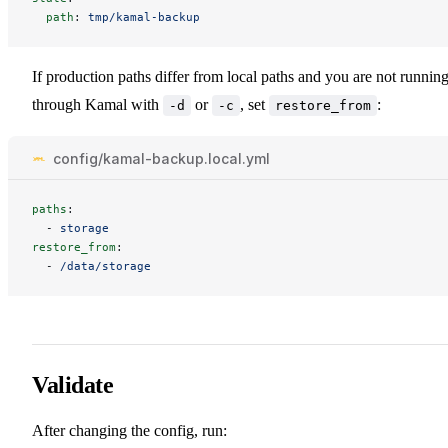
path
:
tmp/kamal-backup
If production paths differ from local paths and you are not runnin
through Kamal with
or
, set
:
-d
-c
restore_from
config/kamal-backup.local.yml
paths
:
-
storage
restore_from
:
-
/data/storage
Validate
After changing the config, run: